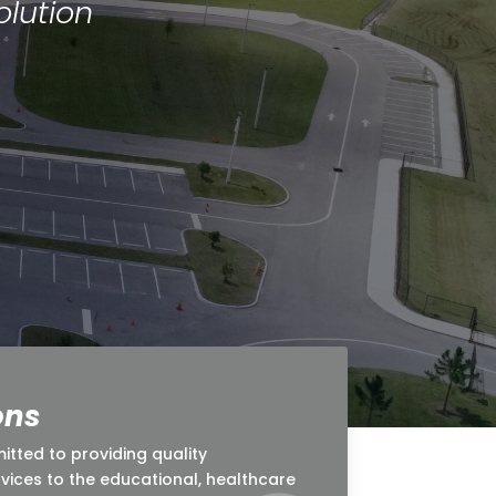
lution
ons
ted to providing quality
rvices to the educational, healthcare