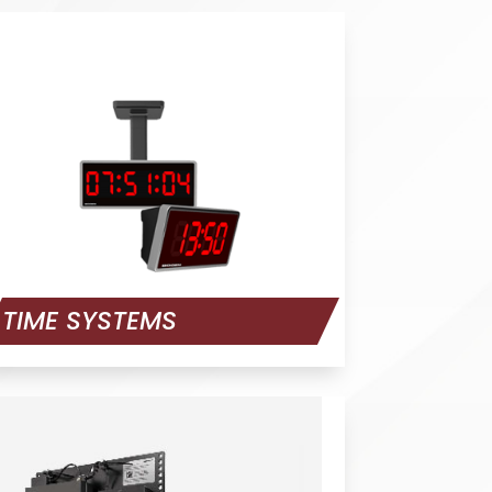
TIME SYSTEMS