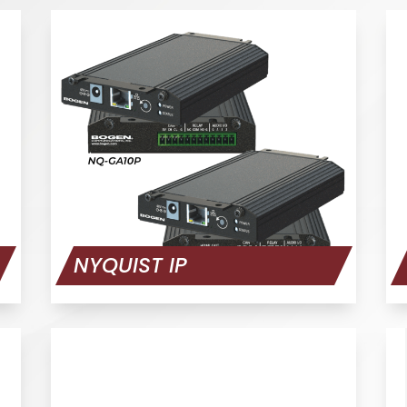
NYQUIST IP