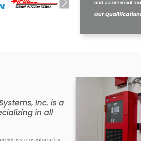
Next
and commercial mar
Our Qualification
stems, Inc. is a
ializing in all
cial systems integrator,