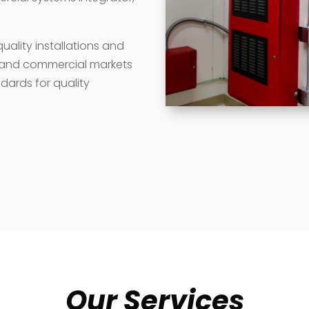
ality installations and
e and commercial markets
dards for quality
Our Services