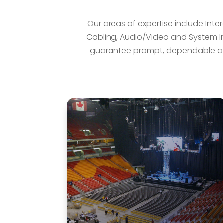
Our areas of expertise include Inte
Cabling, Audio/Video and System Int
guarantee prompt, dependable an
Intercom & Communications
Alarm and Communication Systems
provides a variety of solutions for
all of your needs using a wide range
of superior audio products.
LEARN MORE