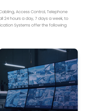
c Cabling, Access Control, Telephone
ll 24 hours a day, 7 days a week, to
tion Systems offer the following
Security & Access Control
Systems
We offer a full range of access
control and monitoring devices as
well as a full line of programmable
intrusion detection devices. Alarm
and Communication Systems
installs integrated security systems
providing for all of our customers’
needs.