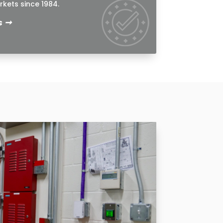
kets since 1984.
➞
s