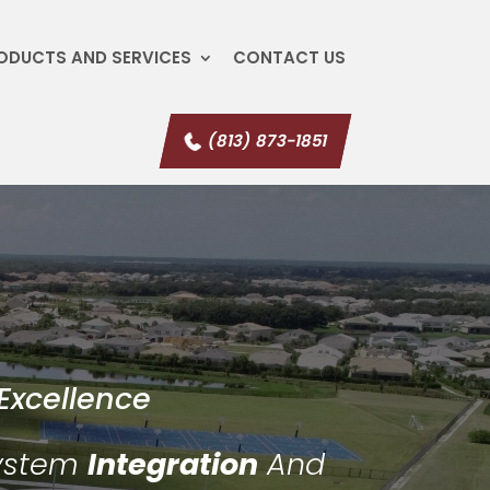
ODUCTS AND SERVICES
CONTACT US
(813) 873-1851
Excellence
System
Integration
And