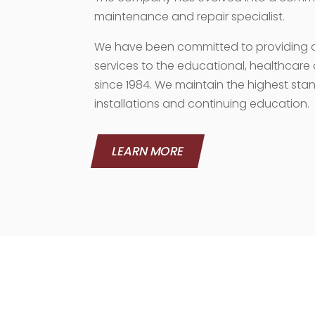
maintenance and repair specialist.
We have been committed to providing qu
services to the educational, healthcar
since 1984. We maintain the highest stan
installations and continuing education.
LEARN MORE