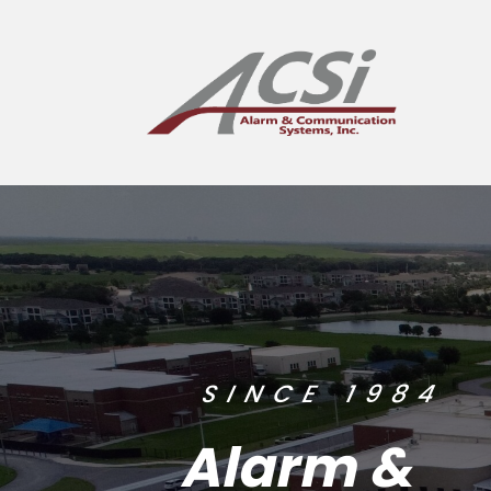
SINCE 1984
Alarm &