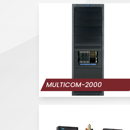
MULTICOM-2000