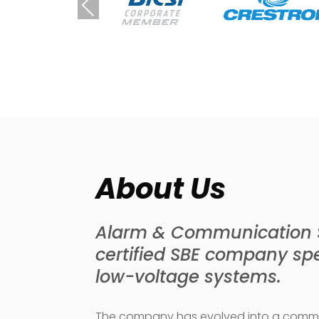
Previous
About Us
Alarm & Communication Sy
certified SBE company spec
low-voltage systems.
The company has evolved into a commer