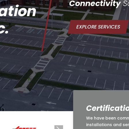
Connectivity
So
ation
c.
EXPLORE SERVICES
Certificati
We have been commit
installations and se