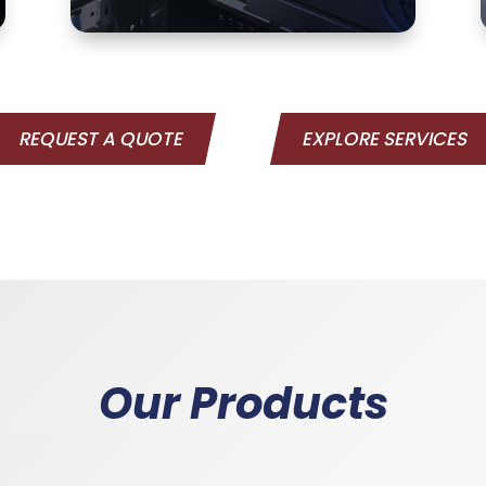
REQUEST A QUOTE
EXPLORE SERVICES
Our Products