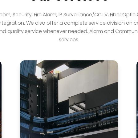
rcom, Security, Fire Alarm, IP Surveillance/CCTV, Fiber Opti
egration. We also offer a complete service division on ca
d quality service whenever needed. Alarm and Communica
services.
Network Cabling