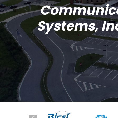
Communic
Systems, In