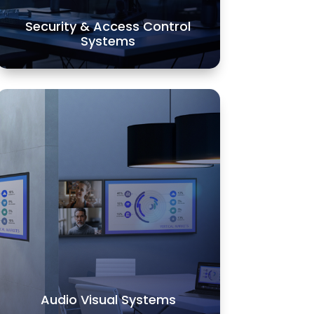
Security & Access Control
LEARN MORE
Systems
Audio Visual Systems
Alarm and Communication Systems
offers a wide variety of audio, video
and multimedia controls. We
provide the ultimate technology
while taking care of all your
automation needs.
LEARN MORE
Audio Visual Systems