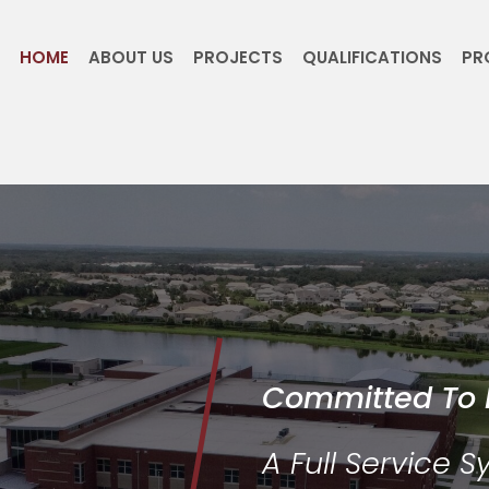
HOME
ABOUT US
PROJECTS
QUALIFICATIONS
PR
Committed To 
A Full Service 